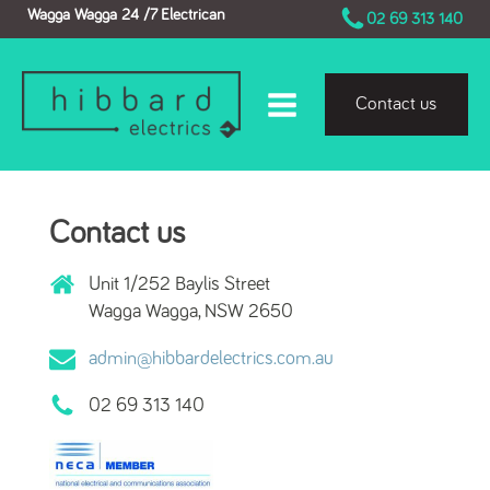
Wagga Wagga 24 /7 Electrican
02 69 313 140
Contact us
Contact us
Unit 1/252 Baylis Street
Wagga Wagga, NSW 2650
admin@hibbardelectrics.com.au
02 69 313 140