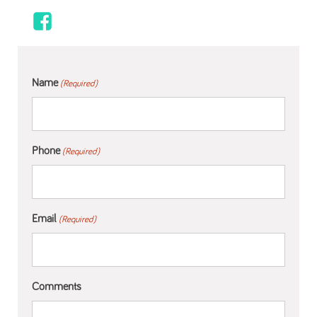
Name
(Required)
Phone
(Required)
Email
(Required)
Comments